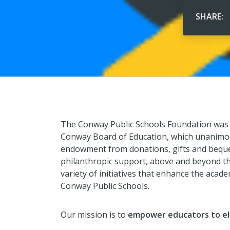
SHARE:
The Conway Public Schools Foundation was 
Conway Board of Education, which unanimou
endowment from donations, gifts and beque
philanthropic support, above and beyond the
variety of initiatives that enhance the acad
Conway Public Schools.
Our mission is to
empower educators to el