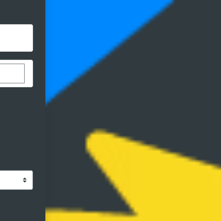
stom donation amount