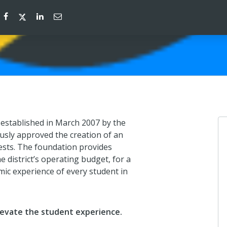
established in March 2007 by the
sly approved the creation of an
sts. The foundation provides
 district’s operating budget, for a
emic experience of every student in
evate the student experience.