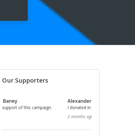
Our Supporters
Alexander Baney
I donated in support of this campaign.
2 months ago