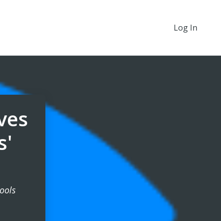
Log In
ives
s'
ools