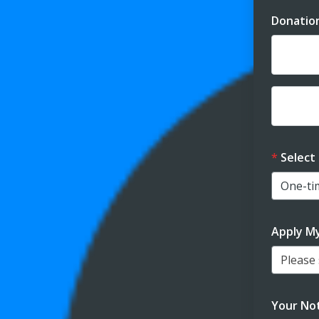
Donatio
Dona
Dona
Select
Apply M
Please s
Your Not