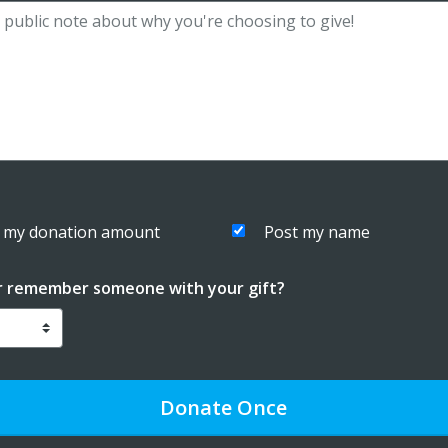
 my donation amount
Post my name
r remember someone with your gift?
Donate
Once