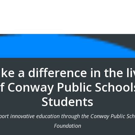
e a difference in the l
f Conway Public School
Students
port innovative education through the Conway Public Sch
Foundation