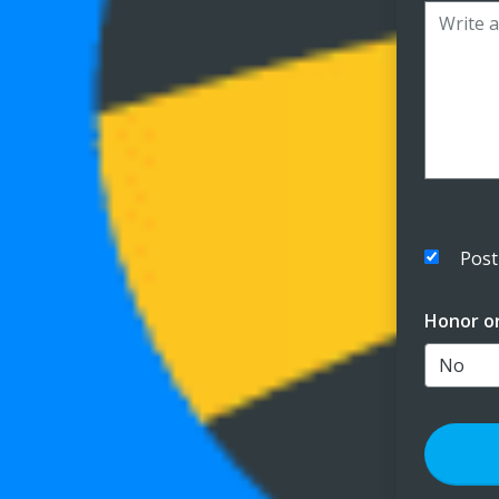
Post
Honor o