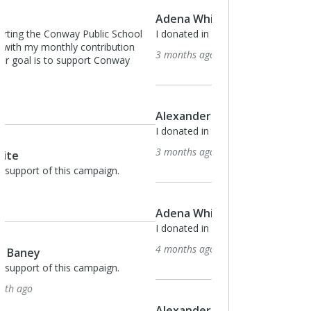
Adena White
I donated in support of this campaign.
3 months ago
Alexander Baney
I donated in support of this campaign.
3 months ago
Adena White
I donated in support of this campaign.
4 months ago
Alexander Baney