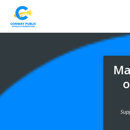
Mak
o
Sup