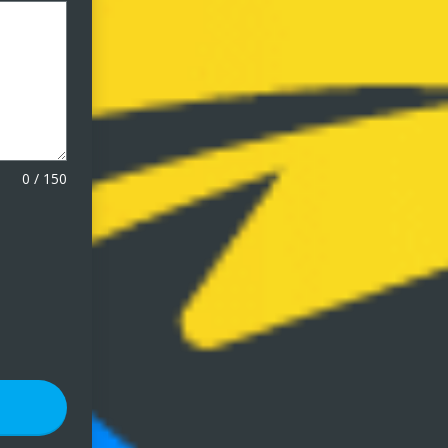
0
/
150