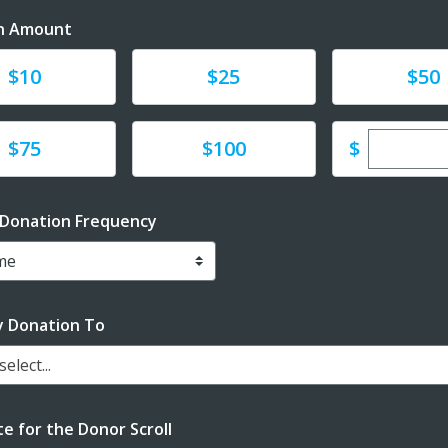
n Amount
te
Donate
Donate
$10
$25
$50
Enter cu
te
Donate
$
$75
$100
 Donation Frequency
y Donation To
elect...
e for the Donor Scroll